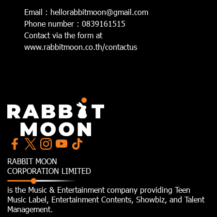
Email : hellorabbitmoon@gmail.com
Phone number : 0839161515
Contact via the form at
www.rabbitmoon.co.th/contactus
RABBIT MOON
CORPORATION LIMITED
is the Music & Entertainment company providing Teen
Music Label, Entertainment Contents, Showbiz, and Talent
Management.