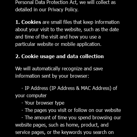
Personal Data Protection Act, we will collect as
detailed in our Privacy Policy.
1. Cookies
are small files that keep information
about your visit to the website, such as the date
and time of the visit and how you use a
particular website or mobile application.
2. Cookie usage and data collection
We will automatically recognize and save
information sent by your browser:
- IP Address (IP Address & MAC Address) of
your computer
- Your browser type
- The pages you visit or follow on our website
- The amount of time you spend browsing our
website pages, such as home, product, and
service pages, or the keywords you search on