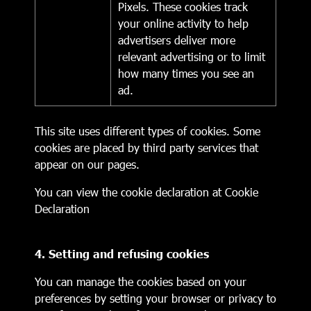
Pixels. These cookies track
your online activity to help
advertisers deliver more
relevant advertising or to limit
how many times you see an
ad.
This site uses different types of cookies. Some
cookies are placed by third party services that
appear on our pages.
You can view the cookie declaration at
Cookie
Declaration
4. Setting and refusing cookies
You can manage the cookies based on your
preferences by setting your browser or privacy to