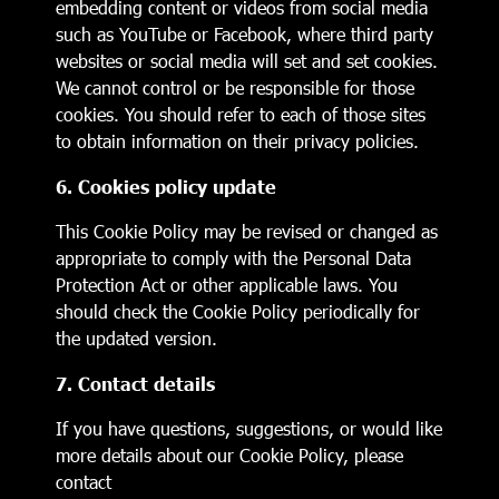
embedding content or videos from social media
such as YouTube or Facebook, where third party
websites or social media will set and set cookies.
We cannot control or be responsible for those
cookies. You should refer to each of those sites
to obtain information on their privacy policies.
6. Cookies policy update
This Cookie Policy may be revised or changed as
appropriate to comply with the Personal Data
Protection Act or other applicable laws. You
should check the Cookie Policy periodically for
the updated version.
7. Contact details
If you have questions, suggestions, or would like
more details about our Cookie Policy, please
contact