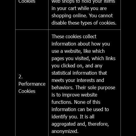
Cookies
web shops to hold your items
in your cart while you are
shopping online. You cannot
disable these types of cookies.
These cookies collect
information about how you
use a website, like which
pages you visited, which links
you clicked on, and any
statistical information that
2.
meets your interests and
Performance
behaviors. Their sole purpose
Cookies
is to improve website
functions. None of this
information can be used to
identify you. It is all
aggregated and, therefore,
anonymized.