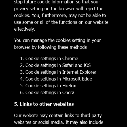
stop future cookie information so that your
privacy setting on the browser will reject the
cookies. You, furthermore, may not be able to
use some or all of the functions on our website
effectively.
You can manage the cookies setting in your
browser by following these methods
Cookie settings in
Chrome
Cookie settings in
Safari
and
iOS
Cookie settings in
Internet Explorer
Cookie settings in
Microsoft Edge
Cookie settings in
Firefox
Cookie settings in
Opera
5. Links to other websites
Our website may contain links to third party
websites or social media. It may also include