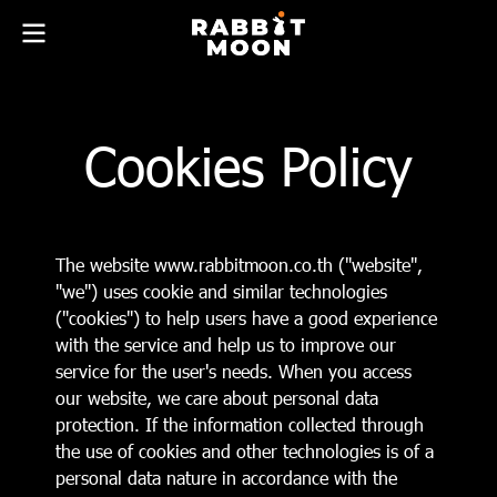
Cookies Policy
The website www.rabbitmoon.co.th ("website",
"we") uses cookie and similar technologies
("cookies") to help users have a good experience
with the service and help us to improve our
service for the user's needs. When you access
our website, we care about personal data
protection. If the information collected through
the use of cookies and other technologies is of a
personal data nature in accordance with the