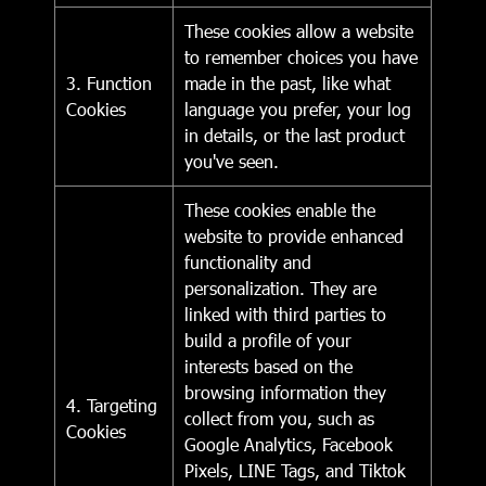
These cookies allow a website
to remember choices you have
3. Function
made in the past, like what
Cookies
language you prefer, your log
in details, or the last product
you've seen.
These cookies enable the
website to provide enhanced
functionality and
personalization. They are
linked with third parties to
build a profile of your
interests based on the
browsing information they
4. Targeting
collect from you, such as
Cookies
Google Analytics, Facebook
Pixels, LINE Tags, and Tiktok