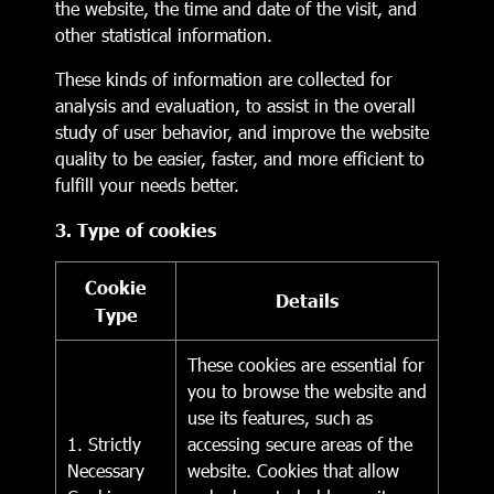
the website, the time and date of the visit, and
other statistical information.
These kinds of information are collected for
analysis and evaluation, to assist in the overall
study of user behavior, and improve the website
quality to be easier, faster, and more efficient to
fulfill your needs better.
3. Type of cookies
Cookie
Details
Type
These cookies are essential for
you to browse the website and
use its features, such as
1. Strictly
accessing secure areas of the
Necessary
website. Cookies that allow